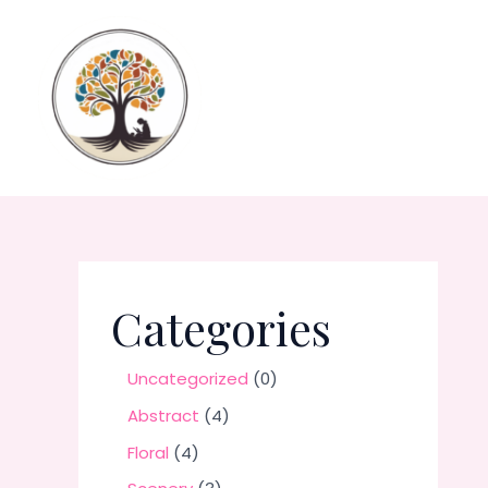
Skip
to
content
Categories
0
Uncategorized
0
p
4
Abstract
4
r
p
4
Floral
4
o
r
p
3