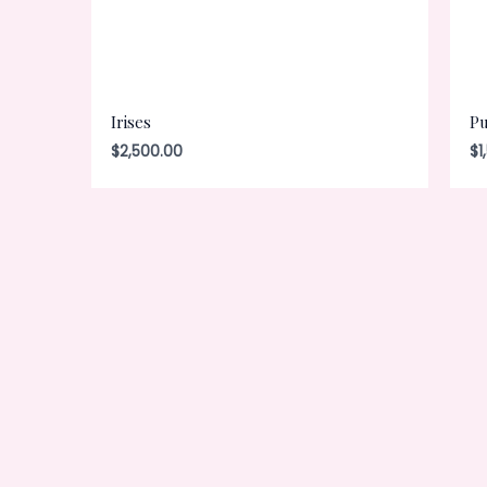
Irises
Pu
$
2,500.00
$
1