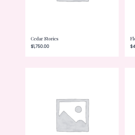
Cedar Stories
Fl
$
1,750.00
$
4