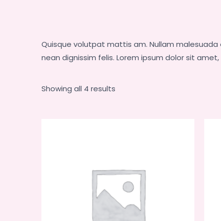
Quisque volutpat mattis am. Nullam malesuada er
nean dignissim felis. Lorem ipsum dolor sit amet
Showing all 4 results