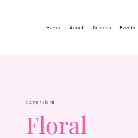
Home
About
Schools
Events
Home
/ Floral
Floral