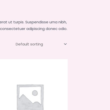
at ut turpis. Suspendisse urna nibh,
, consectetuer adipiscing donec odio.