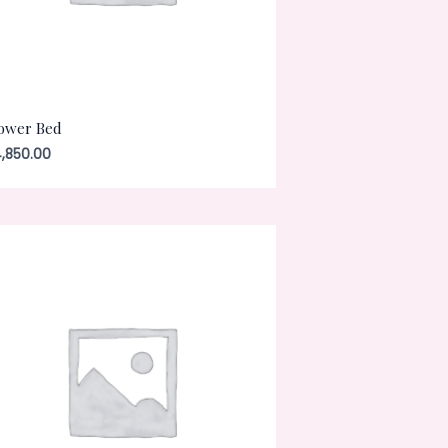
ower Bed
,850.00