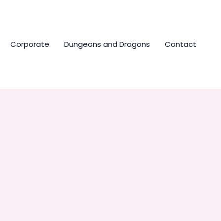
Corporate
Dungeons and Dragons
Contact